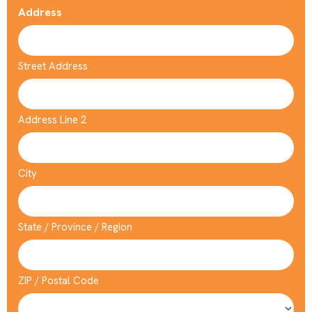
Address
Street Address
Address Line 2
City
State / Province / Region
ZIP / Postal Code