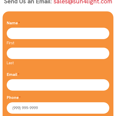
Send Us an Email
:
sales@sun4light.com
Name
*
First
Last
Email
*
Phone
*