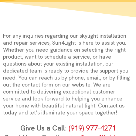
For any inquiries regarding our skylight installation
and repair services, Sun4Light is here to assist you.
Whether you need guidance on selecting the right
product, want to schedule a service, or have
questions about your existing installation, our
dedicated team is ready to provide the support you
need. You can reach us by phone, email, or by filling
out the contact form on our website. We are
committed to delivering exceptional customer
service and look forward to helping you enhance
your home with beautiful natural light. Contact us
today and let’s illuminate your space together!
Give Us a Call
:
(919) 977-4271