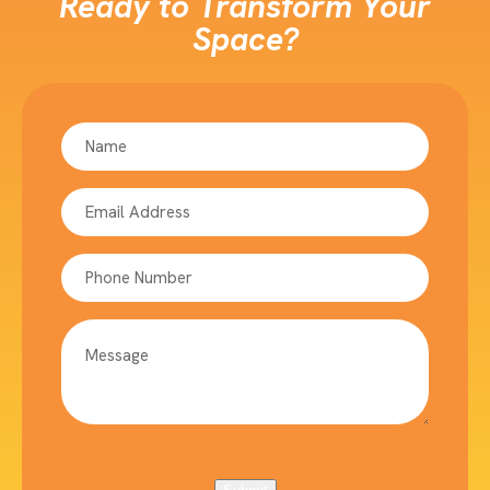
Ready to Transform Your
Space?