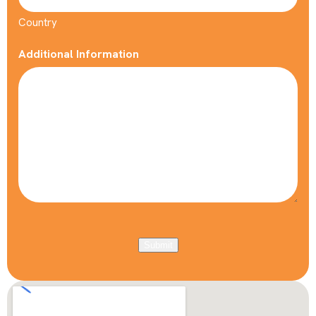
Country
Additional Information
Submit