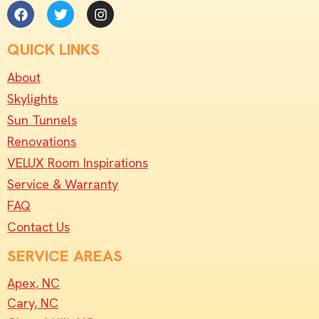
QUICK LINKS
About
Skylights
Sun Tunnels
Renovations
VELUX Room Inspirations
Service & Warranty
FAQ
Contact Us
SERVICE AREAS
Apex, NC
Cary, NC