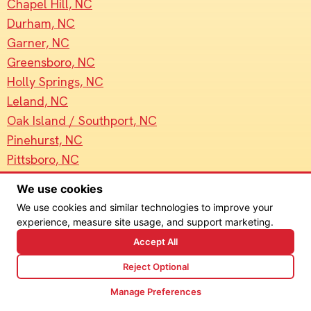
Chapel Hill, NC
Durham, NC
Garner, NC
Greensboro, NC
Holly Springs, NC
Leland, NC
Oak Island / Southport, NC
Pinehurst, NC
Pittsboro, NC
Raleigh, NC
We use cookies
Wake Forest, NC
We use cookies and similar technologies to improve your
Wilmington, NC
experience, measure site usage, and support marketing.
Accept All
Reject Optional
Manage Preferences
© Sun4Light 2026. All Rights Reserved. Site design by
Goebel Media