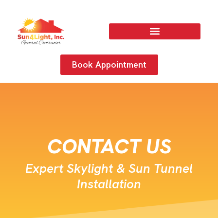
Book Appointment
CONTACT US
Expert Skylight & Sun Tunnel
Installation