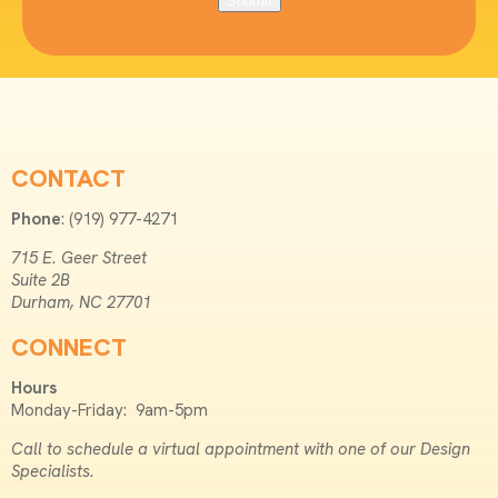
Submit
CONTACT
Phone
: (919) 977-4271
715 E. Geer Street
Suite 2B
Durham, NC 27701
CONNECT
Hours
Monday-Friday: 9am-5pm
Call to schedule a virtual appointment with one of our Design
Specialists.