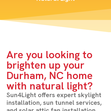
Are you looking to
brighten up your
Durham, NC home
with natural light?
Sun4Light offers expert skylight
installation, sun tunnel services,
and solar attic fan installation