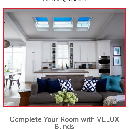
Complete Your Room with VELUX
Blinds