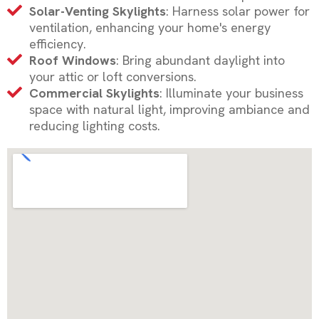
Solar-Venting Skylights
: Harness solar power for
ventilation, enhancing your home's energy
efficiency.
Roof Windows
: Bring abundant daylight into
your attic or loft conversions.
Commercial Skylights
: Illuminate your business
space with natural light, improving ambiance and
reducing lighting costs.