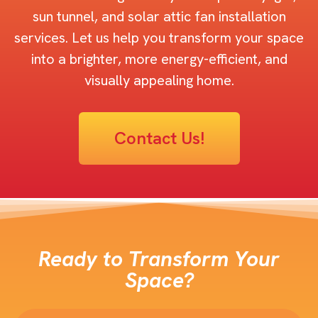
sun tunnel, and solar attic fan installation
services. Let us help you transform your space
into a brighter, more energy-efficient, and
visually appealing home.
Contact Us!
Ready to Transform Your
Space?