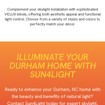
Complement your skylight installation with sophisticated
VELUX blinds, offering both aesthetic appeal and functional
light control. Choose from a variety of styles and colors to
perfectly match your décor.
ILLUMINATE YOUR
DURHAM HOME WITH
SUN4LIGHT
Ready to enhance your Durham, NC home with
the beauty and benefits of natural light?
Contact Sun4Light today for expert skylight,