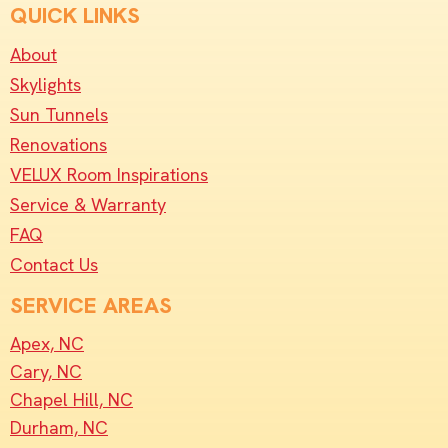
QUICK LINKS
About
Skylights
Sun Tunnels
Renovations
VELUX Room Inspirations
Service & Warranty
FAQ
Contact Us
SERVICE AREAS
Apex, NC
Cary, NC
Chapel Hill, NC
Durham, NC