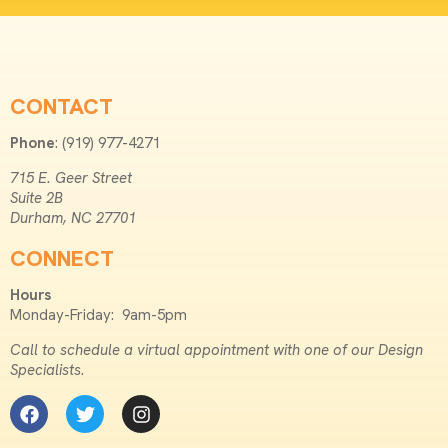
CONTACT
Phone
: (919) 977-4271
715 E. Geer Street
Suite 2B
Durham, NC 27701
CONNECT
Hours
Monday-Friday: 9am-5pm
Call to schedule a virtual appointment with one of our Design
Specialists.