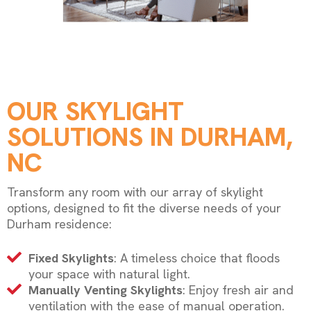
OUR SKYLIGHT
SOLUTIONS IN DURHAM,
NC
Transform any room with our array of skylight
options, designed to fit the diverse needs of your
Durham residence:
Fixed Skylights
: A timeless choice that floods
your space with natural light.
Manually Venting Skylights
: Enjoy fresh air and
ventilation with the ease of manual operation.