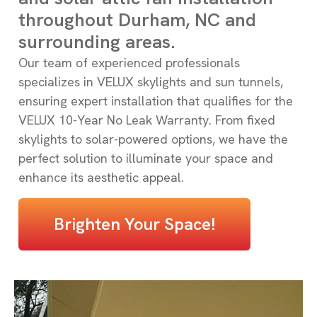
throughout Durham, NC and
surrounding areas.
Our team of experienced professionals
specializes in VELUX skylights and sun tunnels,
ensuring expert installation that qualifies for the
VELUX 10-Year No Leak Warranty. From fixed
skylights to solar-powered options, we have the
perfect solution to illuminate your space and
enhance its aesthetic appeal.
Brighten Your Space!