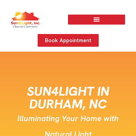
Book Appointment
SUN4LIGHT IN
DURHAM, NC
Illuminating Your Home with
Natural Light