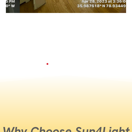
Why Choose Sun4Light