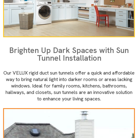
Brighten Up Dark Spaces with Sun
Tunnel Installation
Our VELUX rigid duct sun tunnels offer a quick and affordable
way to bring natural light into darker rooms or areas lacking
windows. Ideal for family rooms, kitchens, bathrooms,
hallways, and closets, sun tunnels are an innovative solution
to enhance your living spaces.