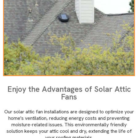
Enjoy the Advantages of Solar Attic
Fans
Our solar attic fan installations are designed to optimize your
home's ventilation, reducing energy costs and preventing
moisture-related issues. This environmentally friendly
solution keeps your attic cool and dry, extending the life of
your roofing materials.