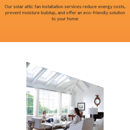
Our solar attic fan installation services reduce energy costs,
prevent moisture buildup, and offer an eco-friendly solution
to your home