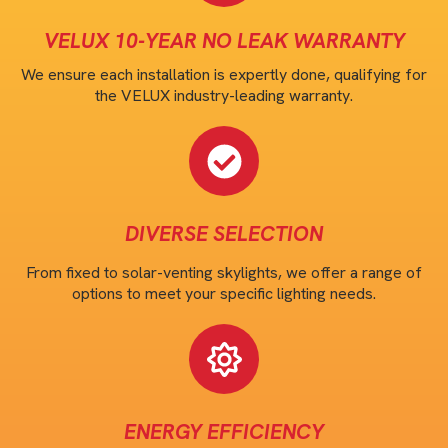
VELUX 10-YEAR NO LEAK WARRANTY
We ensure each installation is expertly done, qualifying for
the VELUX industry-leading warranty.
DIVERSE SELECTION
From fixed to solar-venting skylights, we offer a range of
options to meet your specific lighting needs.
ENERGY EFFICIENCY