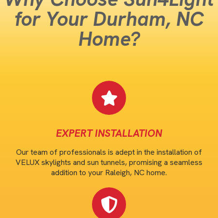
for Your Durham, NC
Home?
EXPERT INSTALLATION
Our team of professionals is adept in the installation of
VELUX skylights and sun tunnels, promising a seamless
addition to your Raleigh, NC home.