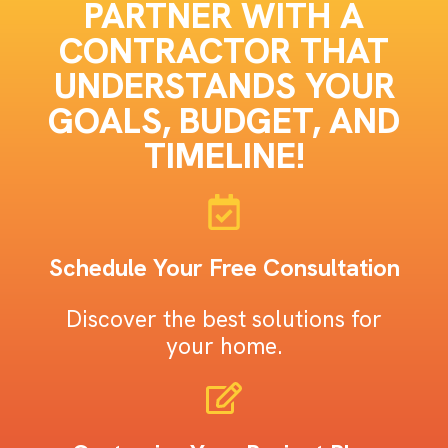
PARTNER WITH A
CONTRACTOR THAT
UNDERSTANDS YOUR
GOALS, BUDGET, AND
TIMELINE!
Schedule Your Free Consultation
Discover the best solutions for
your home.