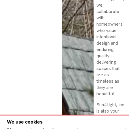
we
collaborate
with
homeowners
who value
intentional
design and
enduring
quality—
delivering
spaces that
are as
timeless as
they are
beautiful.
Sun4Light, Inc.
is also your
trusted source
We use cookies
for VELUX