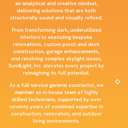
an analytical and creative mindset,
delivering solutions that are both
structurally sound and visually refined.
From transforming dark, underutilized
interiors to executing bespoke
renovations, custom porch and deck
construction, garage enhancements,
and resolving complex skylight issues,
Sun4Light, Inc. elevates every project by
reimagining its full potential.
As a full-service general contractor, we
maintain an in-house team of highly
skilled technicians, supported by over
seventy years of combined expertise in
construction, renovation, and outdoor
living environments.