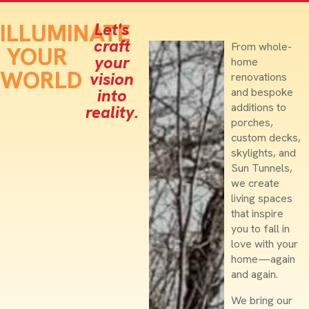
ILLUMINATE
Let's
craft
From whole-
YOUR
your
home
WORLD
vision
renovations
into
and bespoke
additions to
reality.
porches,
custom decks,
skylights, and
Sun Tunnels,
we create
living spaces
that inspire
you to fall in
love with your
home—again
and again.
We bring our