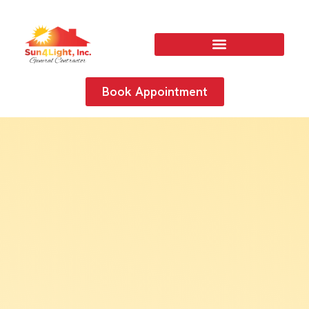
Book Appointment