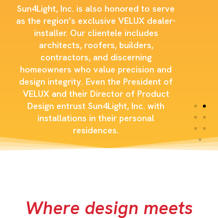
Sun4Light, Inc. is also honored to serve
as the region’s exclusive VELUX dealer-
installer. Our clientele includes
architects, roofers, builders,
contractors, and discerning
homeowners who value precision and
design integrity. Even the President of
VELUX and their Director of Product
Design entrust Sun4Light, Inc. with
installations in their personal
residences.
Where design meets