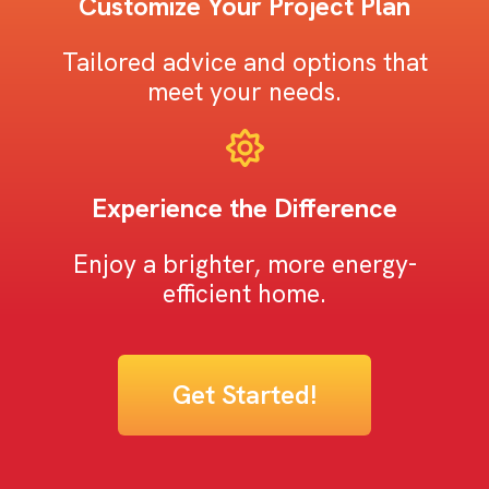
Customize Your Project Plan
Tailored advice and options that
meet your needs.
Experience the Difference
Enjoy a brighter, more energy-
efficient home.
Get Started!