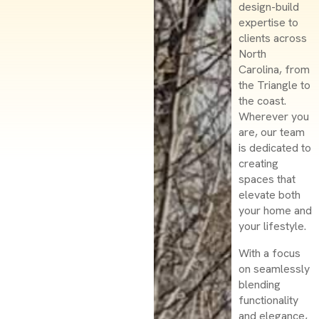
design-build
expertise to
clients across
North
Carolina, from
the Triangle to
the coast.
Wherever you
are, our team
is dedicated to
creating
spaces that
elevate both
your home and
your lifestyle.
With a focus
on seamlessly
blending
functionality
and elegance,