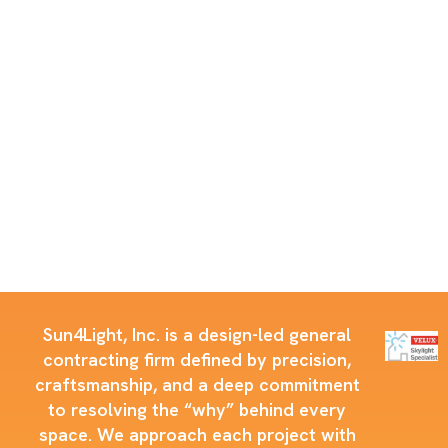
Sun4Light, Inc. is a design-led general
contracting firm defined by precision,
craftsmanship, and a deep commitment
to resolving the “why” behind every
space. We approach each project with